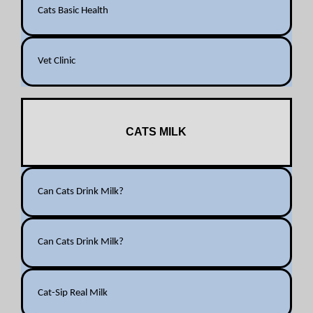
Cats Basic Health
Vet Clinic
CATS MILK
Can Cats Drink Milk?
Can Cats Drink Milk?
Cat-Sip Real Milk