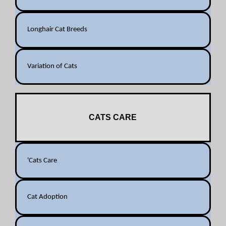
Longhair Cat Breeds
Variation of Cats
CATS CARE
'Cats Care
Cat Adoption