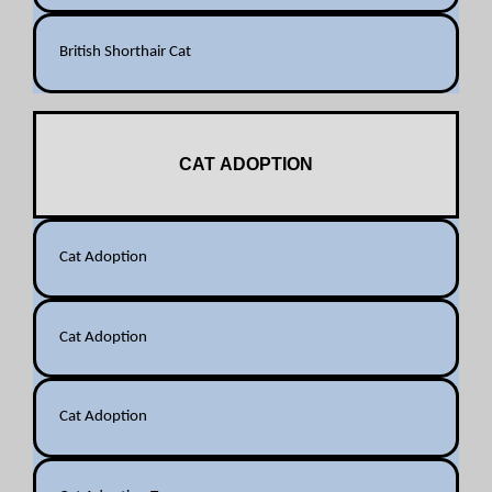
British Shorthair Cat
CAT ADOPTION
Cat Adoption
Cat Adoption
Cat Adoption