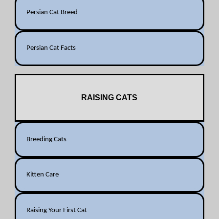
Persian Cat Breed
Persian Cat Facts
RAISING CATS
Breeding Cats
Kitten Care
Raising Your First Cat