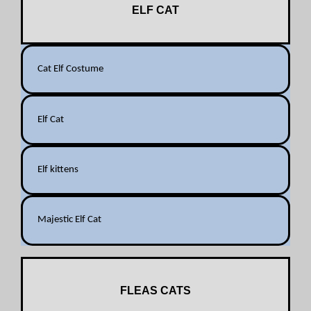
ELF CAT
Cat Elf Costume
Elf Cat
Elf kittens
Majestic Elf Cat
FLEAS CATS