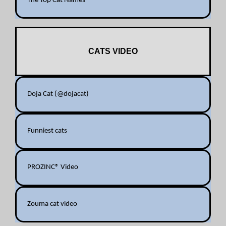
The Top Cat Names
CATS VIDEO
Doja Cat (@dojacat)
Funniest cats
PROZINC® Video
Zouma cat video