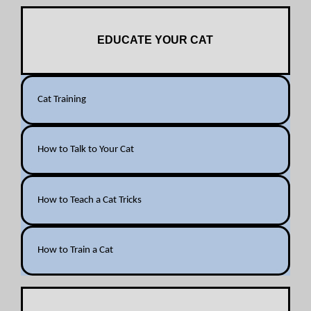
EDUCATE YOUR CAT
Cat Training
How to Talk to Your Cat
How to Teach a Cat Tricks
How to Train a Cat