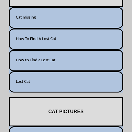
Cat missing
How To Find A Lost Cat
How to Find a Lost Cat
Lost Cat
CAT PICTURES