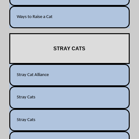
Ways to Raise a Cat
STRAY CATS
Stray Cat Alliance
Stray Cats
Stray Cats