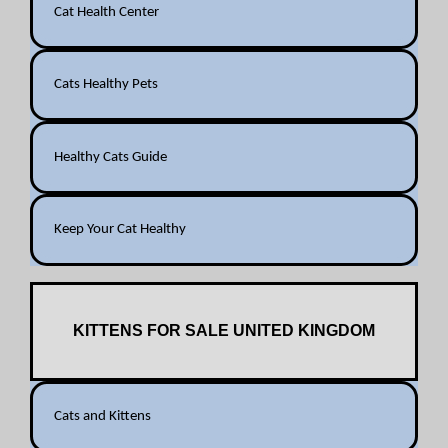
Cat Health Center
Cats Healthy Pets
Healthy Cats Guide
Keep Your Cat Healthy
KITTENS FOR SALE UNITED KINGDOM
Cats and Kittens