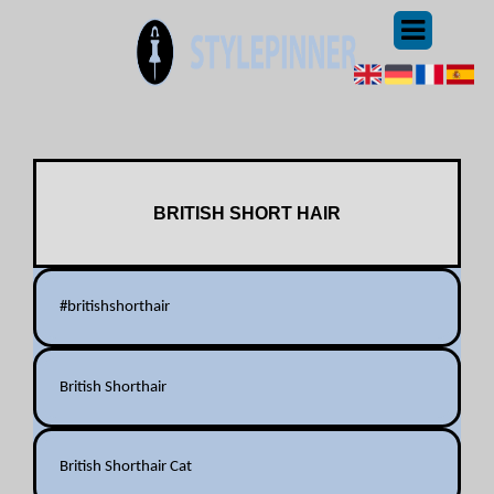
BRITISH SHORT HAIR
#britishshorthair
British Shorthair
British Shorthair Cat