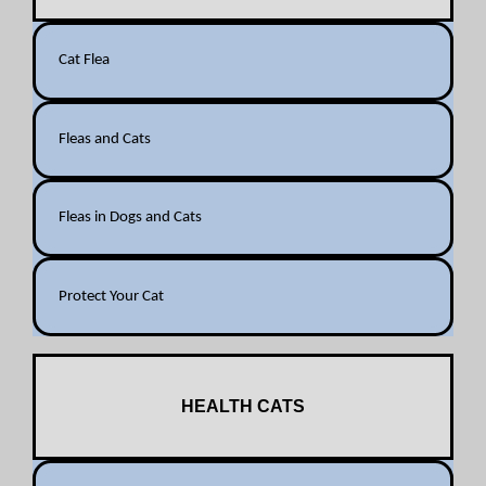
Cat Flea
Fleas and Cats
Fleas in Dogs and Cats
Protect Your Cat
HEALTH CATS