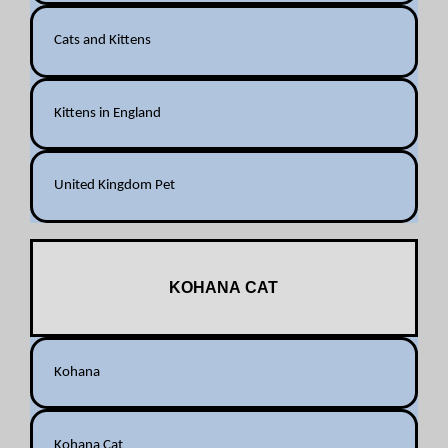
Cats and Kittens
Kittens in England
United Kingdom Pet
KOHANA CAT
Kohana
Kohana Cat