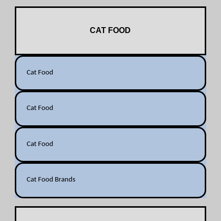
CAT FOOD
Cat Food
Cat Food
Cat Food
Cat Food Brands