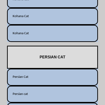
Kohana Cat
Kohana Cat
PERSIAN CAT
Persian Cat
Persian cat