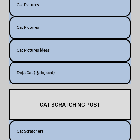
Cat Pictures
Cat Pictures
Cat Pictures ideas
Doja Cat (@dojacat)
CAT SCRATCHING POST
Cat Scratchers