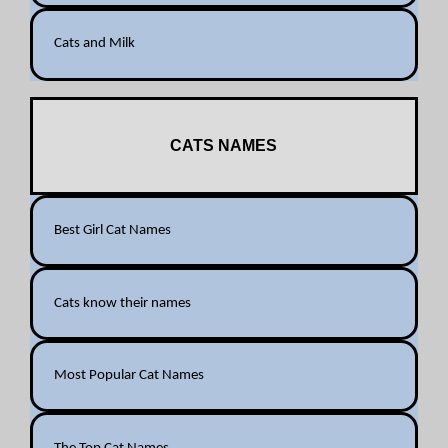
Cats and Milk
CATS NAMES
Best Girl Cat Names
Cats know their names
Most Popular Cat Names