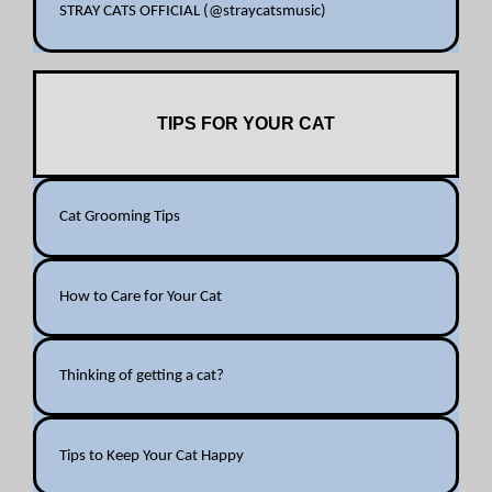
STRAY CATS OFFICIAL (@straycatsmusic)
TIPS FOR YOUR CAT
Cat Grooming Tips
How to Care for Your Cat
Thinking of getting a cat?
Tips to Keep Your Cat Happy