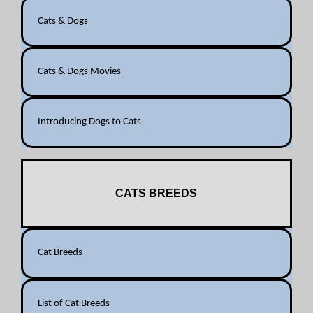
Cats & Dogs
Cats & Dogs Movies
Introducing Dogs to Cats
CATS BREEDS
Cat Breeds
List of Cat Breeds