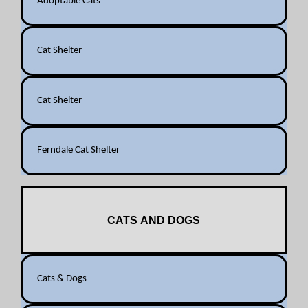
Adoptable Cats
Cat Shelter
Cat Shelter
Ferndale Cat Shelter
CATS AND DOGS
Cats & Dogs