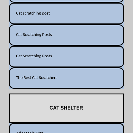
Cat scratching post
Cat Scratching Posts
Cat Scratching Posts
The Best Cat Scratchers
CAT SHELTER