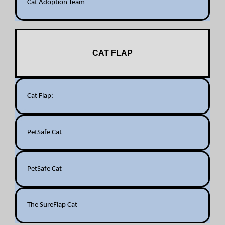
Cat Adoption Team
CAT FLAP
Cat Flap:
PetSafe Cat
PetSafe Cat
The SureFlap Cat