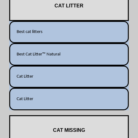
CAT LITTER
Best cat litters
Best Cat Litter™ Natural
Cat Litter
Cat Litter
CAT MISSING